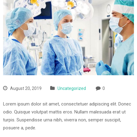
August 20, 2019
Uncategorized
0
Lorem ipsum dolor sit amet, consectetuer adipiscing elit. Donec
odio. Quisque volutpat mattis eros. Nullam malesuada erat ut
turpis. Suspendisse urna nibh, viverra non, semper suscipit,
posuere a, pede.