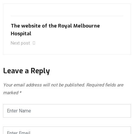
The website of the Royal Melbourne
Hospital
Next post
Leave a Reply
Your email address will not be published.
Required fields are
marked
*