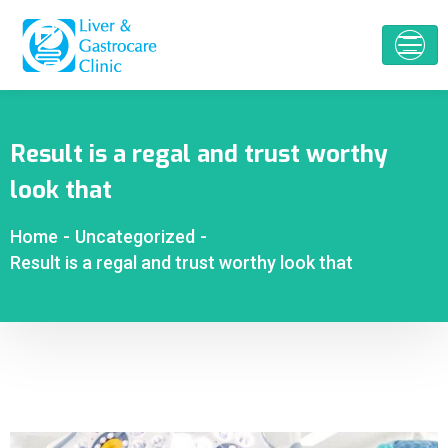
Result is a regal and trust worthy
look that
Home
-
Uncategorized
-
Result is a regal and trust worthy look that