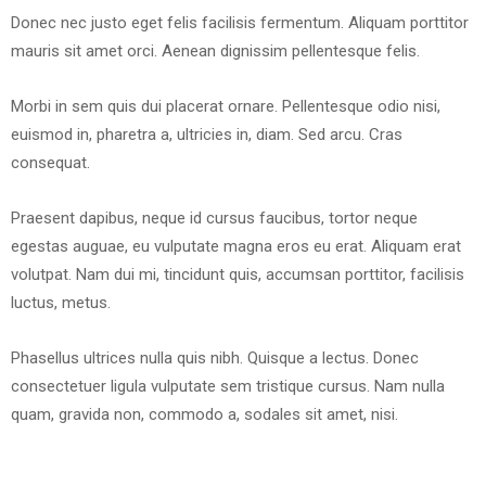
Donec nec justo eget felis facilisis fermentum. Aliquam porttitor
mauris sit amet orci. Aenean dignissim pellentesque felis.
Morbi in sem quis dui placerat ornare. Pellentesque odio nisi,
euismod in, pharetra a, ultricies in, diam. Sed arcu. Cras
consequat.
Praesent dapibus, neque id cursus faucibus, tortor neque
egestas auguae, eu vulputate magna eros eu erat. Aliquam erat
volutpat. Nam dui mi, tincidunt quis, accumsan porttitor, facilisis
luctus, metus.
Phasellus ultrices nulla quis nibh. Quisque a lectus. Donec
consectetuer ligula vulputate sem tristique cursus. Nam nulla
quam, gravida non, commodo a, sodales sit amet, nisi.