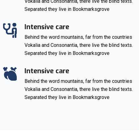
Vokalia and Consonantia, there live the blind texts.
Separated they live in Bookmarksgrove
Intensive care
Behind the word mountains, far from the countries
Vokalia and Consonantia, there live the blind texts.
Separated they live in Bookmarksgrove
Intensive care
Behind the word mountains, far from the countries
Vokalia and Consonantia, there live the blind texts.
Separated they live in Bookmarksgrove