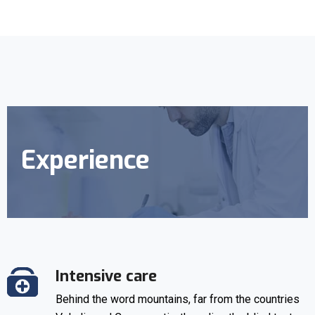
Experience
Intensive care
Behind the word mountains, far from the countries