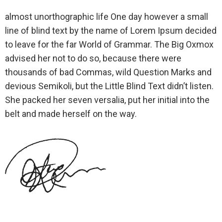
almost unorthographic life One day however a small
line of blind text by the name of Lorem Ipsum decided
to leave for the far World of Grammar. The Big Oxmox
advised her not to do so, because there were
thousands of bad Commas, wild Question Marks and
devious Semikoli, but the Little Blind Text didn’t listen.
She packed her seven versalia, put her initial into the
belt and made herself on the way.