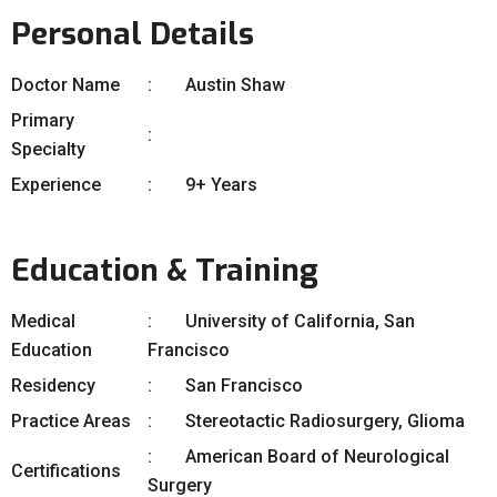
Personal Details
Doctor Name
Austin Shaw
Primary
Specialty
Experience
9+ Years
Education & Training
Medical
University of California, San
Education
Francisco
Residency
San Francisco
Practice Areas
Stereotactic Radiosurgery, Glioma
American Board of Neurological
Certifications
Surgery