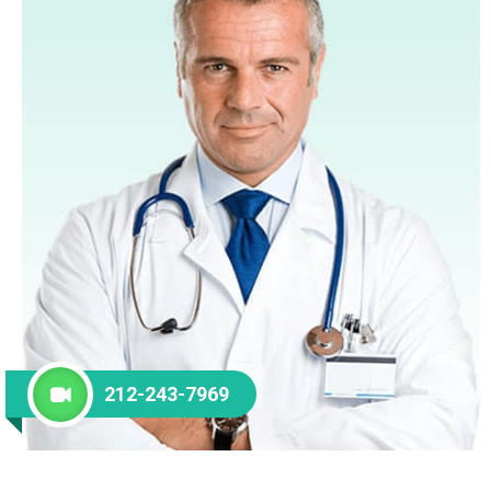
212-243-7969