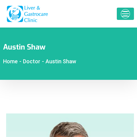
Austin Shaw
Home
-
Doctor
-
Austin Shaw