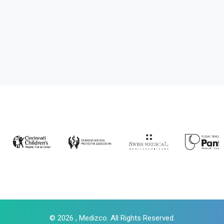
© 2026 , Medizco. All Rights Reserved.