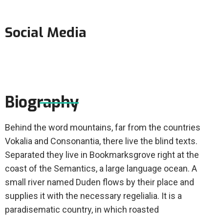
Social Media
Biography
Behind the word mountains, far from the countries
Vokalia and Consonantia, there live the blind texts.
Separated they live in Bookmarksgrove right at the
coast of the Semantics, a large language ocean. A
small river named Duden flows by their place and
supplies it with the necessary regelialia. It is a
paradisematic country, in which roasted